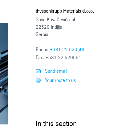
thyssenkrupp Materials d.o.o.
Save Kovačevića bb
22320 Indjija
Serbia
Phone:
+381 22 520500
Fax:
+381 22 520551
Send email
Your route to us
In this section