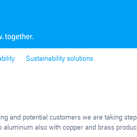
bility
Sustainability solutions
ting and potential customers we are taking ste
n to aluminum also with copper and brass produc