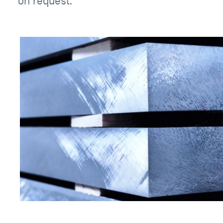
on request.