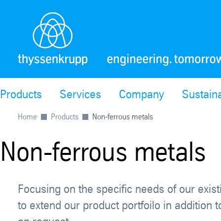
Products
Services
Company
Sustaina
Home
Products
Non-ferrous metals
Non-ferrous metals
Focusing on the specific needs of our exis
to extend our product portfoilo in additio