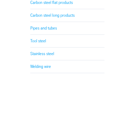
Carbon steel flat products
Carbon steel long products
Pipes and tubes
Tool steel
Stainless steel
Welding wire