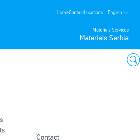
Home
Contact
Locations
English
Materials Services
Materials Serbia
ps
ts
Contact