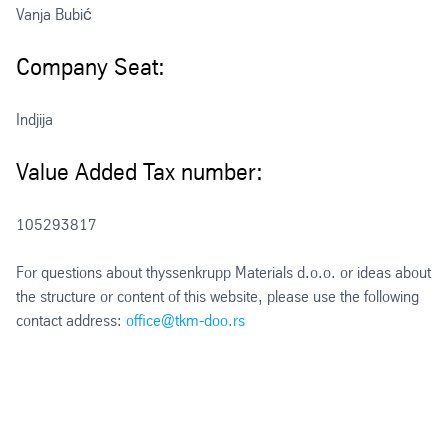
Vanja Bubić
Company Seat:
Indjija
Value Added Tax number:
105293817
For questions about thyssenkrupp Materials d.o.o. or ideas about
the structure or content of this website, please use the following
contact address:
office@tkm-doo.rs